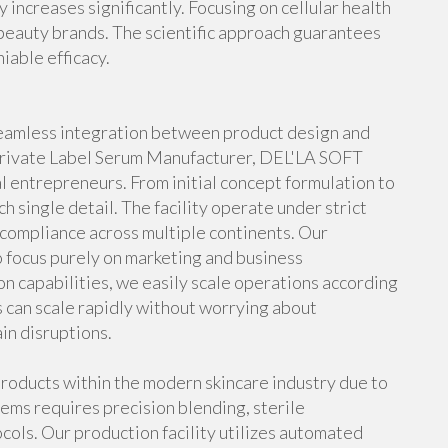
increases significantly. Focusing on cellular health
beauty brands. The scientific approach guarantees
niable efficacy.
 seamless integration between product design and
 Private Label Serum Manufacturer, DEL'LA SOFT
l entrepreneurs. From initial concept formulation to
ch single detail. The facility operate under strict
l compliance across multiple continents. Our
 focus purely on marketing and business
 capabilities, we easily scale operations according
 can scale rapidly without worrying about
in disruptions.
roducts within the modern skincare industry due to
tems requires precision blending, sterile
ocols. Our production facility utilizes automated