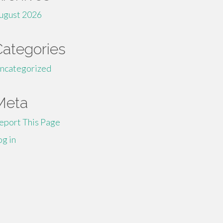
ugust 2026
Categories
ncategorized
Meta
eport This Page
og in