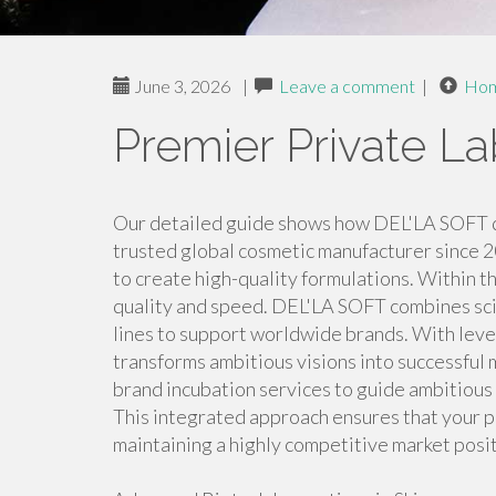
June 3, 2026
|
Leave a comment
|
Ho
Premier Private La
Our detailed guide shows how DEL'LA SOFT 
trusted global cosmetic manufacturer since 2
to create high-quality formulations. Within 
quality and speed. DEL'LA SOFT combines scie
lines to support worldwide brands. With leve
transforms ambitious visions into successful 
brand incubation services to guide ambitious
This integrated approach ensures that your p
maintaining a highly competitive market posit