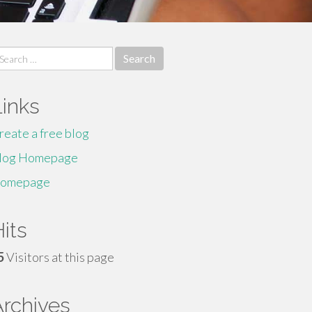
earch
r:
Links
reate a free blog
log Homepage
omepage
its
5
Visitors at this page
Archives