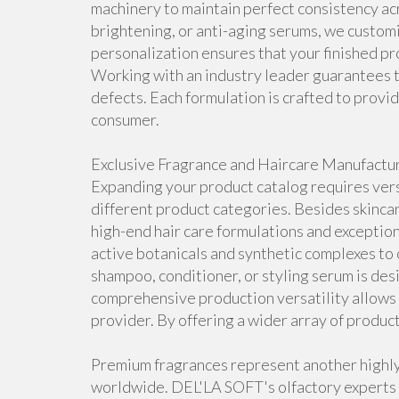
machinery to maintain perfect consistency ac
brightening, or anti-aging serums, we customiz
personalization ensures that your finished pr
Working with an industry leader guarantees t
defects. Each formulation is crafted to prov
consumer.
Exclusive Fragrance and Haircare Manufactu
Expanding your product catalog requires ver
different product categories. Besides skincare
high-end hair care formulations and exception
active botanicals and synthetic complexes to 
shampoo, conditioner, or styling serum is de
comprehensive production versatility allows 
provider. By offering a wider array of produc
Premium fragrances represent another highly
worldwide. DEL'LA SOFT's olfactory experts 