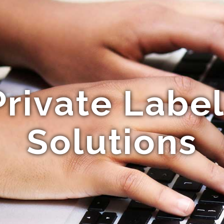
Private Label
Solutions