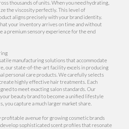
ross thousands of units. When you need hydrating,
e the viscosity perfectly. This level of
oduct aligns precisely with your brand identity.
hat your inventory arrives on time and without
ide a premium sensory experience for the end
ring
satile manufacturing solutions that accommodate
, our state-of-the-art facility excels in producing
al personal care products. We carefully selects
create highly effective hair treatments. Each
signed to meet exacting salon standards. Our
your beauty brand to become a unified lifestyle
ts, you capture a much larger market share.
 profitable avenue for growing cosmetic brands
develop sophisticated scent profiles that resonate