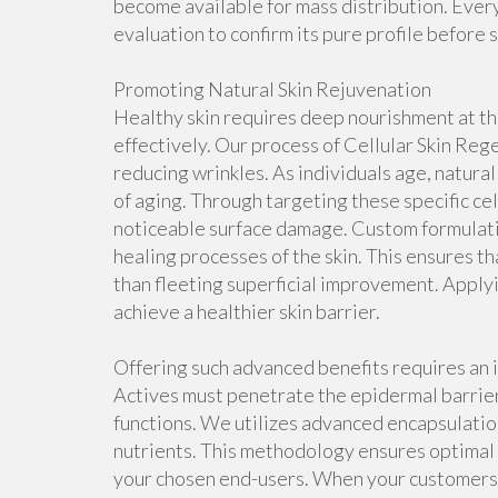
become available for mass distribution. Eve
evaluation to confirm its pure profile before 
Promoting Natural Skin Rejuvenation
Healthy skin requires deep nourishment at th
effectively. Our process of Cellular Skin Rege
reducing wrinkles. As individuals age, natural
of aging. Through targeting these specific c
noticeable surface damage. Custom formulatio
healing processes of the skin. This ensures t
than fleeting superficial improvement. Appl
achieve a healthier skin barrier.
Offering such advanced benefits requires an i
Actives must penetrate the epidermal barrier
functions. We utilizes advanced encapsulatio
nutrients. This methodology ensures optimal
your chosen end-users. When your customer