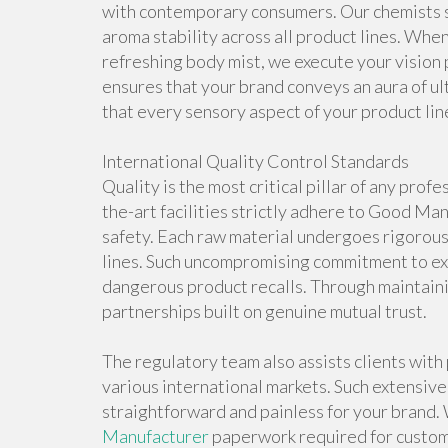
with contemporary consumers. Our chemists s
aroma stability across all product lines. When
refreshing body mist, we execute your vision
ensures that your brand conveys an aura of ul
that every sensory aspect of your product line
International Quality Control Standards
Quality is the most critical pillar of any pro
the-art facilities strictly adhere to Good M
safety. Each raw material undergoes rigorou
lines. Such uncompromising commitment to exc
dangerous product recalls. Through maintaini
partnerships built on genuine mutual trust.
The regulatory team also assists clients wit
various international markets. Such extensiv
straightforward and painless for your brand
Manufacturer
paperwork required for custom 