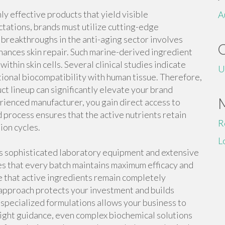
 effective products that yield visible
A
ctations, brands must utilize cutting-edge
breakthroughs in the anti-aging sector involves
ances skin repair. Such marine-derived ingredient
within skin cells. Several clinical studies indicate
U
ional biocompatibility with human tissue. Therefore,
ct lineup can significantly elevate your brand
rienced manufacturer, you gain direct access to
 process ensures that the active nutrients retain
R
ion cycles.
L
es sophisticated laboratory equipment and extensive
s that every batch maintains maximum efficacy and
e that active ingredients remain completely
h approach protects your investment and builds
specialized formulations allows your business to
right guidance, even complex biochemical solutions