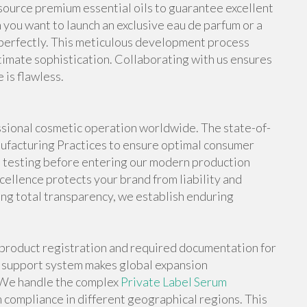
ource premium essential oils to guarantee excellent
 you want to launch an exclusive eau de parfum or a
 perfectly. This meticulous development process
timate sophistication. Collaborating with us ensures
 is flawless.
fessional cosmetic operation worldwide. The state-of-
anufacturing Practices to ensure optimal consumer
s testing before entering our modern production
ellence protects your brand from liability and
ng total transparency, we establish enduring
h product registration and required documentation for
e support system makes global expansion
. We handle the complex
Private Label Serum
compliance in different geographical regions. This