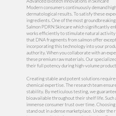
Advanced Biotech Innovations in Skincare
Modern consumers continuously demand highly
dermatological results. To satisfy these expe
ingredients. One of the most groundbreaking 
Salmon PDRN Skincare which significantly enh
works efficiently to stimulate natural activity 
that DNA fragments from salmon offer except
incorporating this technology into your produ
authority. When you collaborate with an expe
these premium raw materials. Our specialized
their full potency during high-volume product
Creating stable and potent solutions requir
chemical expertise. The research team ensure
stability. By meticulous testing, we guarante
bioavailable throughout their shelf life. Suc
immense consumer trust over time. Choosing 
stand out in a dense marketplace. Under the 