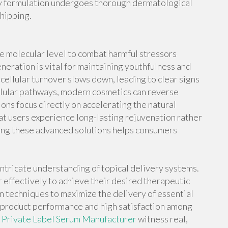
ry formulation undergoes thorough dermatological
shipping.
e molecular level to combat harmful stressors
neration is vital for maintaining youthfulness and
 cellular turnover slows down, leading to clear signs
ellular pathways, modern cosmetics can reverse
ns focus directly on accelerating the natural
hat users experience long-lasting rejuvenation rather
ying these advanced solutions helps consumers
ntricate understanding of topical delivery systems.
 effectively to achieve their desired therapeutic
n techniques to maximize the delivery of essential
 product performance and high satisfaction among
s
Private Label Serum Manufacturer
witness real,