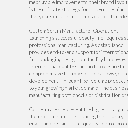
measurable improvements, their brand loyalty 
is the ultimate strategy for modern premium 
that your skincare line stands out for its unde
Custom Serum Manufacturer Operations
Launching a successful beauty line requires
professional manufacturing. As established
provides end-to-end support for internationa
final packaging design, our facility handles ea
international quality standards to ensure ful
comprehensive turnkey solution allows you to
development. Through high-volume production
to your growing market demand. The business
manufacturing bottlenecks or distribution cha
Concentrates represent the highest margin p
their potent nature. Producing these luxury i
environments, and strict quality control prot