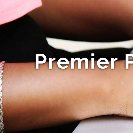
Premier 