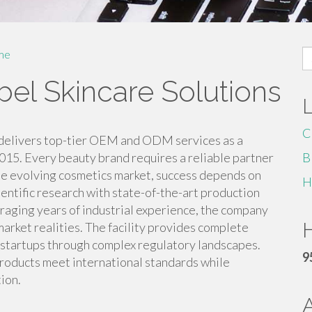
S
me
fo
bel Skincare Solutions
C
delivers top-tier OEM and ODM services as a
015. Every beauty brand requires a reliable partner
B
the evolving cosmetics market, success depends on
H
ntific research with state-of-the-art production
raging years of industrial experience, the company
H
market realities. The facility provides complete
 startups through complex regulatory landscapes.
9
roducts meet international standards while
ion.