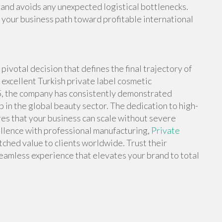
rand avoids any unexpected logistical bottlenecks.
your business path toward profitable international
pivotal decision that defines the final trajectory of
excellent Turkish private label cosmetic
5, the company has consistently demonstrated
ip in the global beauty sector. The dedication to high-
es that your business can scale without severe
ellence with professional manufacturing,
Private
ched value to clients worldwide. Trust their
eamless experience that elevates your brand to total