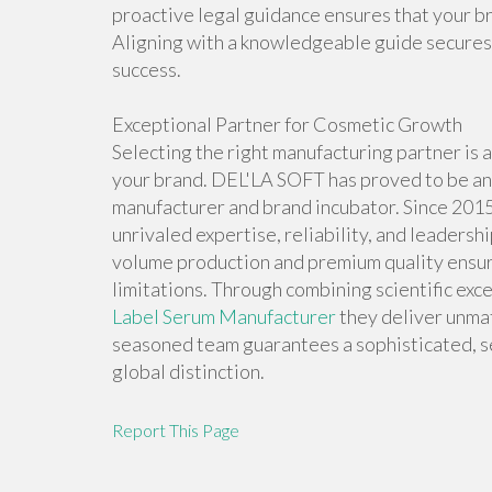
proactive legal guidance ensures that your b
Aligning with a knowledgeable guide secures 
success.
Exceptional Partner for Cosmetic Growth
Selecting the right manufacturing partner is a 
your brand. DEL'LA SOFT has proved to be an 
manufacturer and brand incubator. Since 201
unrivaled expertise, reliability, and leadersh
volume production and premium quality ensur
limitations. Through combining scientific exc
Label Serum Manufacturer
they deliver unmat
seasoned team guarantees a sophisticated, s
global distinction.
Report This Page