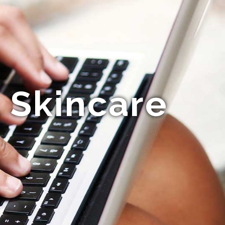
 Skincare